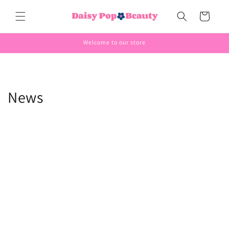
Skip to
Cart
content
Welcome to our store
News